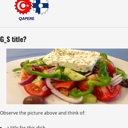
G_S title?
Observe the picture above and think of:
a title for this dish.